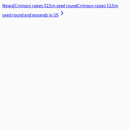
News
|
Crimson raises $2.5m seed round
Crimson raises $2.5m
seed round and expands in US
Home
Case Studies
Security
Blog
About
Log in
Request demo