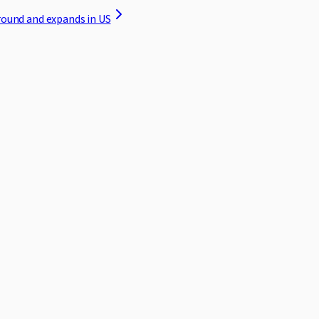
round and expands in US
ed to protecting your privacy. This Privacy Policy explains how we 