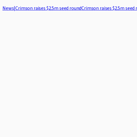
News
|
Crimson raises $2.5m seed round
Crimson raises $2.5m seed 
Home
Case Studies
Security
Blog
About
Log in
Request demo
1
.
Introduction
Crimson LegalTech Ltd ("Crimson", "we", "our" or "us") is committ