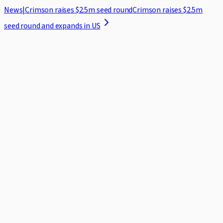
News
|
Crimson raises $2.5m seed round
Crimson raises $2.5m
seed round and expands in US
Home
Case Studies
Security
Blog
About
Log in
Request demo