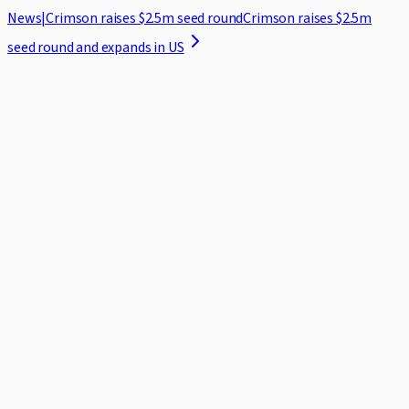
News
|
Crimson raises $2.5m seed round
Crimson raises $2.5m
seed round and expands in US
Home
Case Studies
Security
Blog
About
Log in
Request demo