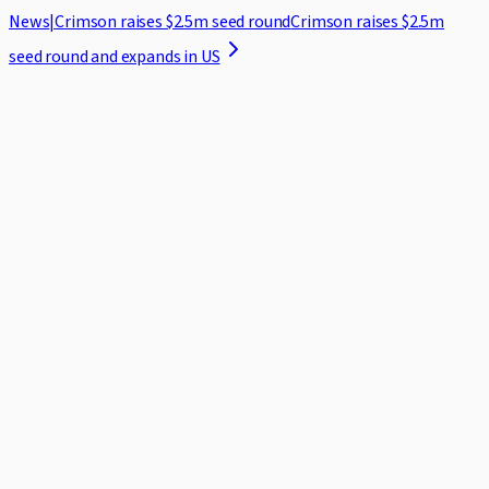
News
|
Crimson raises $2.5m seed round
Crimson raises $2.5m
seed round and expands in US
Home
Case Studies
Security
Blog
About
Log in
Request demo
Featured ·
7 min read
The 2026 ICC Rules: What Changes for
Practitioners