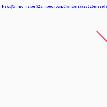
News
|
Crimson raises $2.5m seed round
Crimson raises $2.5m seed 
Home
Case Studies
Security
Blog
About
Log in
Request demo