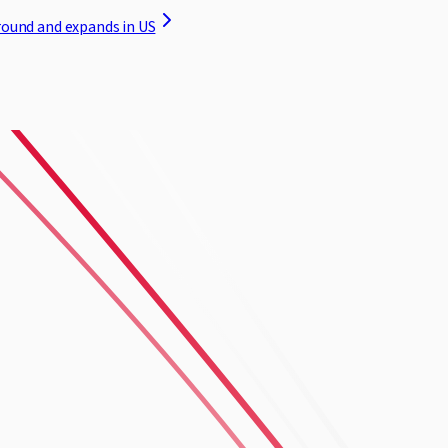
round and expands in US