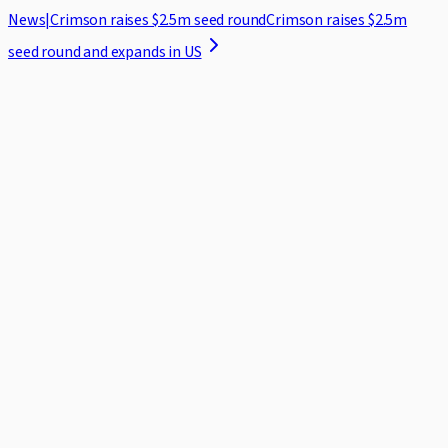
News
|
Crimson raises $2.5m seed round
Crimson raises $2.5m
seed round and expands in US
Home
Case Studies
Security
Blog
About
Log in
Request demo